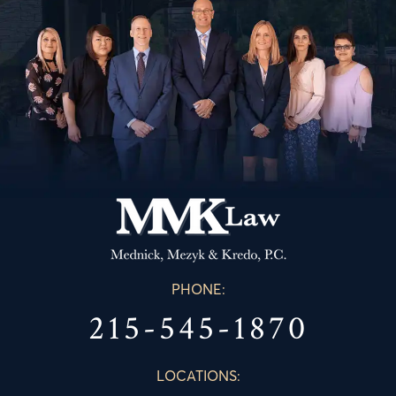
PHONE:
215-545-1870
LOCATIONS: