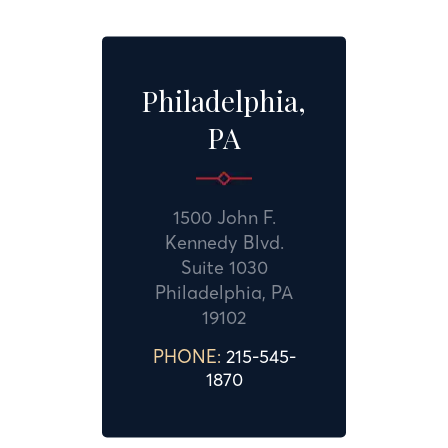
Philadelphia,
PA
1500 John F.
Kennedy Blvd.
Suite 1030
Philadelphia, PA
19102
PHONE:
215-545-
1870