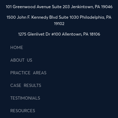
101 Greenwood Avenue Suite 203 Jenkintown, PA 19046
1500 John F. Kennedy Blvd Suite 1030 Philadelphia, PA
19102
1275 Glenlivet Dr #100 Allentown, PA 18106
HOME
ABOUT US
PRACTICE AREAS
CASE RESULTS
TESTIMONIALS
RESOURCES