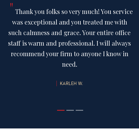
"
Thank you folks so very much! You service
was exceptional and you treated me with
such calmness and grace. Your entire office
staff is warm and professional. I will always
recommend your firm to anyone I know in
need.
KARLEH W.