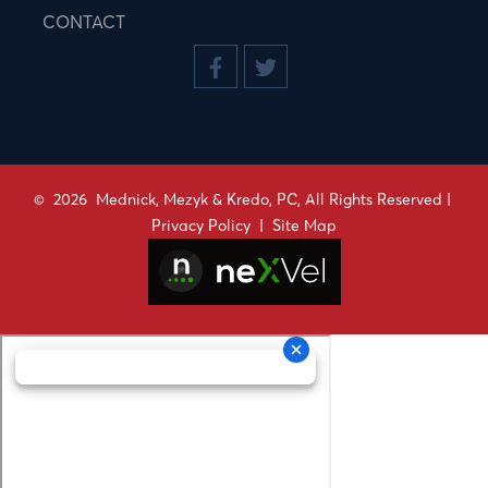
CONTACT
©
2026
Mednick, Mezyk & Kredo, PC, All Rights Reserved |
Privacy Policy
|
Site Map