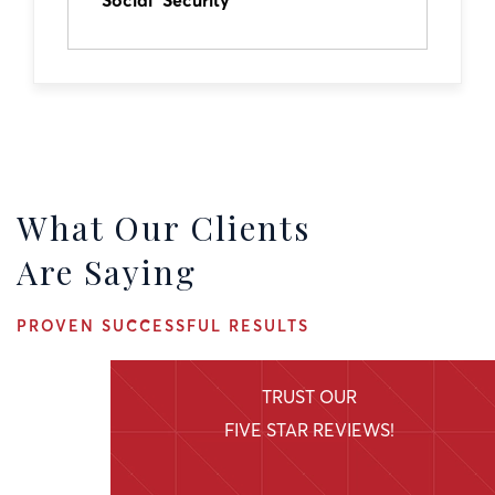
Social Security
What Our Clients
Are Saying
PROVEN SUCCESSFUL RESULTS
TRUST OUR
FIVE STAR REVIEWS!