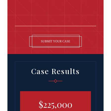
SUBMIT YOUR CASE
Case Results
00
$225,000