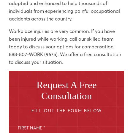
adopted and enhanced to help thousands of
individuals from experiencing painful occupational
accidents across the country.
Workplace injuries are very common. If you have
been injured while working, call our skilled team
today to discuss your options for compensation:
888-807-WORK (9675). We offer a free consultation
to discuss your situation.
Request A Free
Consultation
FILL OUT THE FORM BELOW
FIRST NAME *