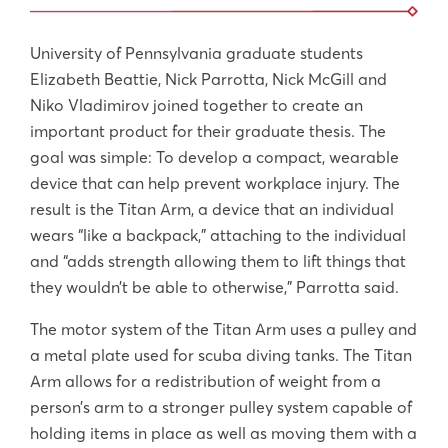
University of Pennsylvania graduate students
Elizabeth Beattie, Nick Parrotta, Nick McGill and
Niko Vladimirov joined together to create an
important product for their graduate thesis. The
goal was simple: To develop a compact, wearable
device that can help prevent workplace injury. The
result is the Titan Arm, a device that an individual
wears “like a backpack,” attaching to the individual
and “adds strength allowing them to lift things that
they wouldn’t be able to otherwise,” Parrotta said.
The motor system of the Titan Arm uses a pulley and
a metal plate used for scuba diving tanks. The Titan
Arm allows for a redistribution of weight from a
person’s arm to a stronger pulley system capable of
holding items in place as well as moving them with a