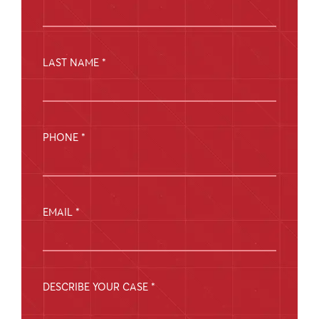
LAST NAME *
PHONE *
EMAIL *
DESCRIBE YOUR CASE *