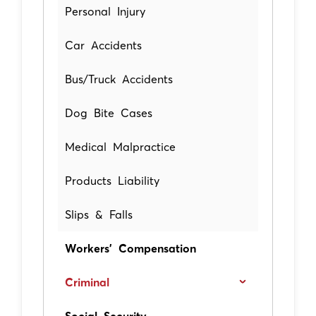
Personal Injury
Car Accidents
Bus/Truck Accidents
Dog Bite Cases
Medical Malpractice
Products Liability
Slips & Falls
Workers' Compensation
Criminal