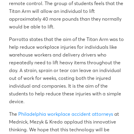
remote control. The group of students feels that the
Titan Arm will allow an individual to lift
approximately 40 more pounds than they normally
would be able to lift.
Parrotta states that the aim of the Titan Arm was to
help reduce workplace injuries for individuals like
warehouse workers and delivery drivers who
repeatedly need to lift heavy items throughout the
day. A strain, sprain or tear can leave an individual
out of work for weeks, costing both the injured
individual and companies. It is the aim of the
students to help reduce these injuries with a simple
device.
The
Philadelphia workplace accident attorneys
at
Mednick, Mezyk & Kredo applaud this innovative
thinking. We hope that this technology will be