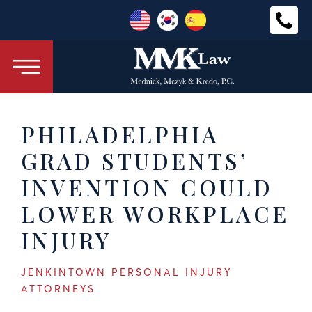
PHILADELPHIA
GRAD STUDENTS’
INVENTION COULD
LOWER WORKPLACE
INJURY
JENKINTOWN PERSONAL INJURY
ATTORNEYS