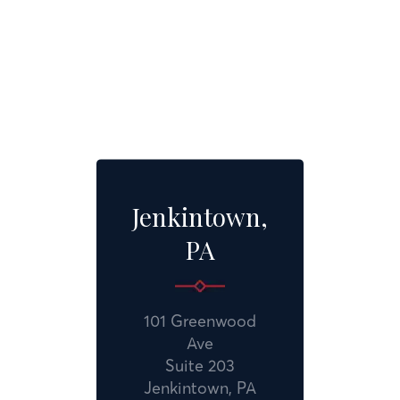
Jenkintown,
PA
101 Greenwood
Ave
Suite 203
Jenkintown, PA