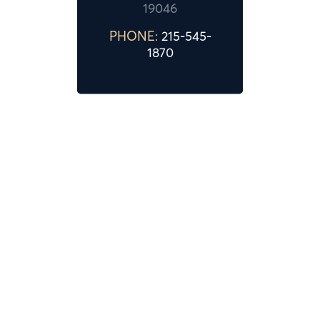
19046
PHONE:
215-545-
1870