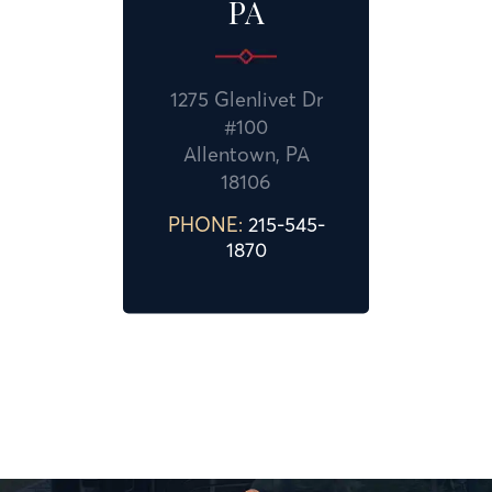
PA
1275 Glenlivet Dr
#100
Allentown, PA
18106
PHONE:
215-545-
1870